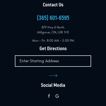
Contact Us
(365) 601-6595
879 Hwy 6 North
Millgrove, ON, L0R 1V0
Mon - Fri: 8:00 AM - 5:00 PM
Get Directions
Social Media