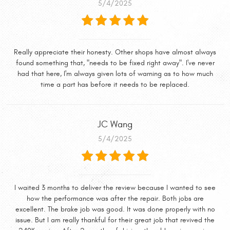
5/4/2025
Really appreciate their honesty. Other shops have almost always
found something that, "needs to be fixed right away". I've never
had that here, I'm always given lots of warning as to how much
time a part has before it needs to be replaced.
JC Wang
5/4/2025
I waited 3 months to deliver the review because I wanted to see
how the performance was after the repair. Both jobs are
excellent. The brake job was good. It was done properly with no
issue. But I am really thankful for their great job that revived the