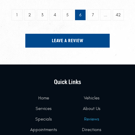
1
2
3
4
5
6
7
...
42
LEAVE A REVIEW
Quick Links
Home
Vehicles
Services
About Us
Specials
Reviews
Appointments
Directions