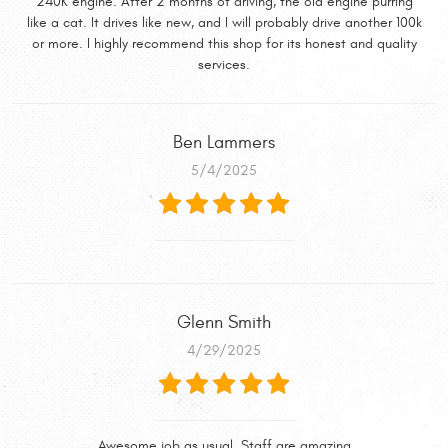
240K engine. After 2 months of driving, the old engine purring
like a cat. It drives like new, and I will probably drive another 100k
or more. I highly recommend this shop for its honest and quality
services.
Ben Lammers
5/4/2025
Glenn Smith
4/29/2025
Awesome job as usual. Staff are amazing