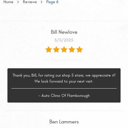
Home
Reviews
Page 6
Bill Newlove
5/5/2025
Thank you, Bill, for rating our shop 5 stars; we appreciate it!
We look forward to your next visit.
- Auto Clinic Of Flamborough
Ben Lammers