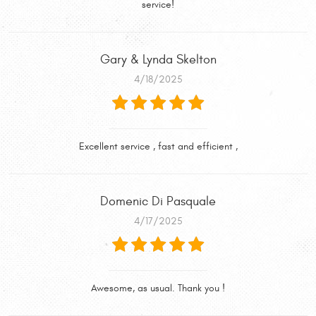
service!
Gary & Lynda Skelton
4/18/2025
Excellent service , fast and efficient ,
Domenic Di Pasquale
4/17/2025
Awesome, as usual. Thank you !