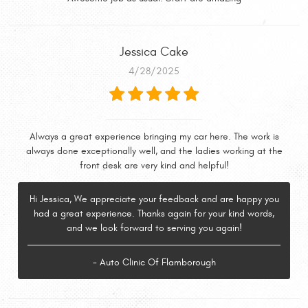
Jessica Cake
4/28/2025
Always a great experience bringing my car here. The work is
always done exceptionally well, and the ladies working at the
front desk are very kind and helpful!
Hi Jessica, We appreciate your feedback and are happy you
had a great experience. Thanks again for your kind words,
and we look forward to serving you again!
- Auto Clinic Of Flamborough