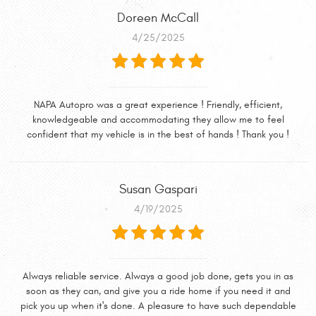
Doreen McCall
4/25/2025
NAPA Autopro was a great experience ! Friendly, efficient,
knowledgeable and accommodating they allow me to feel
confident that my vehicle is in the best of hands ! Thank you !
Susan Gaspari
4/19/2025
Always reliable service. Always a good job done, gets you in as
soon as they can, and give you a ride home if you need it and
pick you up when it's done. A pleasure to have such dependable