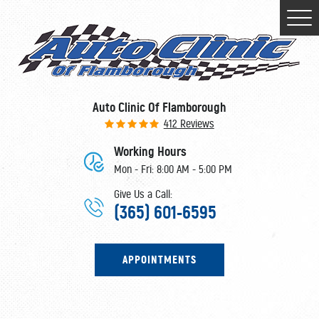
Togg
Men
Auto Clinic Of Flamborough
412 Reviews
Working Hours
Mon - Fri: 8:00 AM - 5:00 PM
Give Us a Call:
(365) 601-6595
APPOINTMENTS