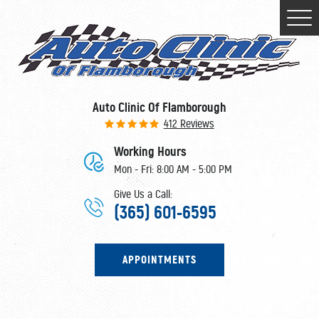
Togg
Men
Auto Clinic Of Flamborough
412 Reviews
Working Hours
Mon - Fri: 8:00 AM - 5:00 PM
Give Us a Call:
(365) 601-6595
APPOINTMENTS