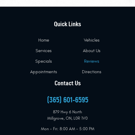
Quick Links
Home
Vehicles
Services
About Us
Specials
Reviews
Appointments
Directions
Contact Us
(365) 601-6595
879 Hwy 6 North
Millgrove, ON, L0R 1V0
Mon - Fri: 8:00 AM - 5:00 PM