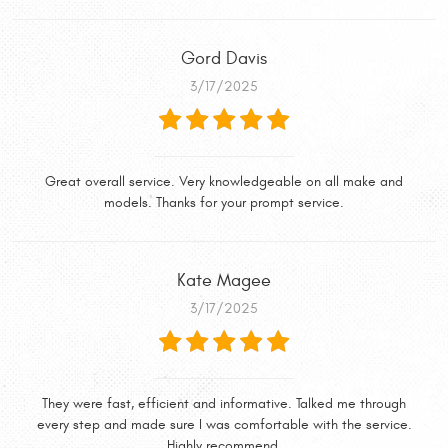
Gord Davis
3/17/2025
Great overall service. Very knowledgeable on all make and
models. Thanks for your prompt service.
Kate Magee
3/17/2025
They were fast, efficient and informative. Talked me through
every step and made sure I was comfortable with the service.
Highly recommend.