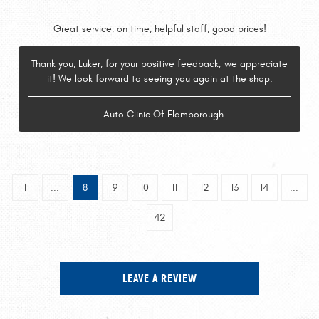
Great service, on time, helpful staff, good prices!
Thank you, Luker, for your positive feedback; we appreciate
it! We look forward to seeing you again at the shop.
- Auto Clinic Of Flamborough
1
...
8
9
10
11
12
13
14
...
42
LEAVE A REVIEW