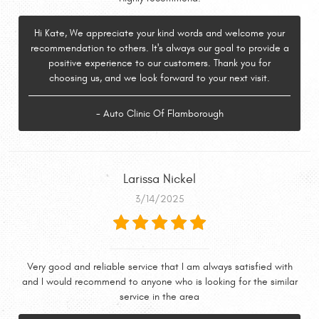
Hi Kate, We appreciate your kind words and welcome your
recommendation to others. It's always our goal to provide a
positive experience to our customers. Thank you for
choosing us, and we look forward to your next visit.
- Auto Clinic Of Flamborough
Larissa Nickel
3/14/2025
Very good and reliable service that I am always satisfied with
and I would recommend to anyone who is looking for the similar
service in the area