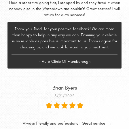
I had a steer tire going flat, I stopped by and they fixed it when
nobody else in the Waterdown are couldn't! Great service! I will
return for auto services!
Thank you, Todd, for your positive feedback! We are more
than happy to help in any way we can. Ensuring your vehicle
is as reliable as possible is important to us. Thanks again for
choosing us, and we look forward to your next visit.
- Auto Clinic Of Flamborough
Brian Byers
3/21/2025
Always friendly and profeasional. Great service.