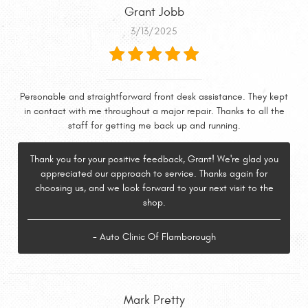
Grant Jobb
3/13/2025
Personable and straightforward front desk assistance. They kept
in contact with me throughout a major repair. Thanks to all the
staff for getting me back up and running.
Thank you for your positive feedback, Grant! We're glad you
appreciated our approach to service. Thanks again for
choosing us, and we look forward to your next visit to the
shop.
- Auto Clinic Of Flamborough
Mark Pretty