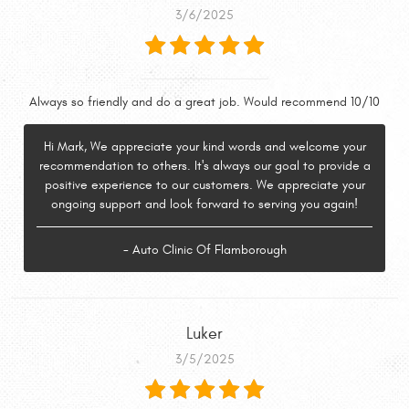
3/6/2025
Always so friendly and do a great job. Would recommend 10/10
Hi Mark, We appreciate your kind words and welcome your
recommendation to others. It's always our goal to provide a
positive experience to our customers. We appreciate your
ongoing support and look forward to serving you again!
- Auto Clinic Of Flamborough
Luker
3/5/2025