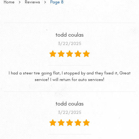
Home
Reviews
Page 8
todd coulas
3/22/2025
I had a steer tire going flat, I stopped by and they fixed it, Great
service! I will return for auto services!
todd coulas
3/22/2025