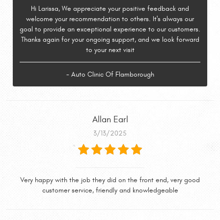
Hi Larissa, We appreciate your positive feedback and
welcome your recommendation to others. It's always our
goal to provide an exceptional experience to our customers.
Thanks again for your ongoing support, and we look forward
to your next visit
- Auto Clinic Of Flamborough
Allan Earl
3/13/2025
Very happy with the job they did on the front end, very good
customer service, friendly and knowledgeable