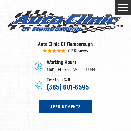
Togg
Men
Auto Clinic Of Flamborough
412 Reviews
Working Hours
Mon - Fri: 8:00 AM - 5:00 PM
Give Us a Call:
(365) 601-6595
APPOINTMENTS