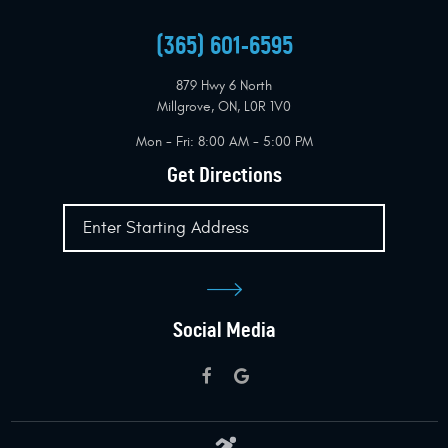
(365) 601-6595
879 Hwy 6 North
Millgrove, ON, L0R 1V0
Mon - Fri: 8:00 AM - 5:00 PM
Get Directions
Social Media