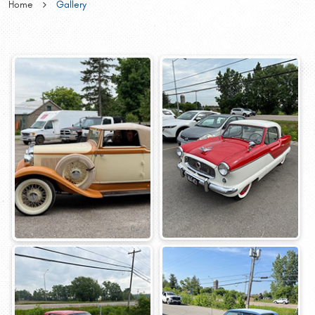
Home
Gallery