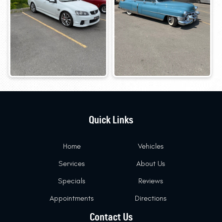
Quick Links
Home
Vehicles
Services
About Us
Specials
Reviews
Appointments
Directions
Contact Us