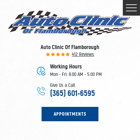
Togg
Men
Auto Clinic Of Flamborough
412 Reviews
Working Hours
Mon - Fri: 8:00 AM - 5:00 PM
Give Us a Call:
(365) 601-6595
APPOINTMENTS