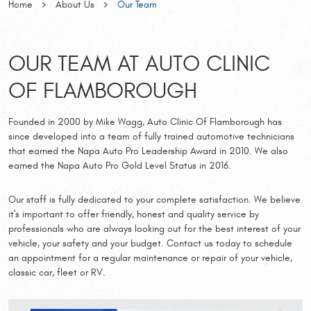
Home
About Us
Our Team
OUR TEAM AT AUTO CLINIC
OF FLAMBOROUGH
Founded in 2000 by Mike Wagg, Auto Clinic Of Flamborough has
since developed into a team of fully trained automotive technicians
that earned the Napa Auto Pro Leadership Award in 2010. We also
earned the Napa Auto Pro Gold Level Status in 2016.
Our staff is fully dedicated to your complete satisfaction. We believe
it's important to offer friendly, honest and quality service by
professionals who are always looking out for the best interest of your
vehicle, your safety and your budget. Contact us today to schedule
an appointment for a regular maintenance or repair of your vehicle,
classic car, fleet or RV.