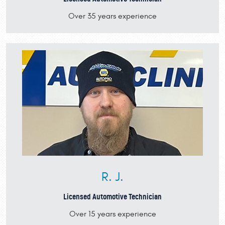
Over 35 years experience
R. J.
Licensed Automotive Technician
Over 15 years experience