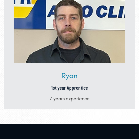
Ryan
1st year Apprentice
7 years experience