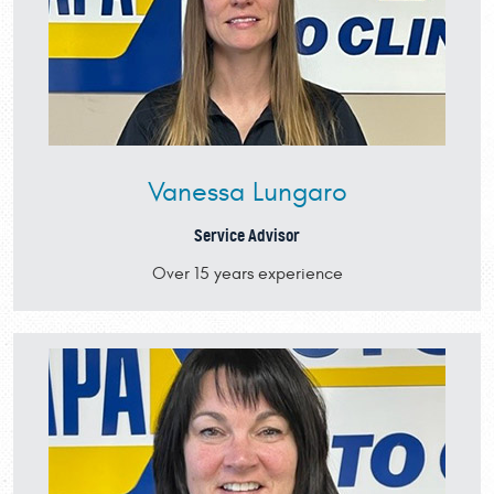
Vanessa Lungaro
Service Advisor
Over 15 years experience