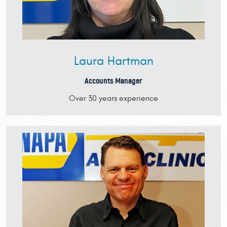
Laura Hartman
Accounts Manager
Over 30 years experience