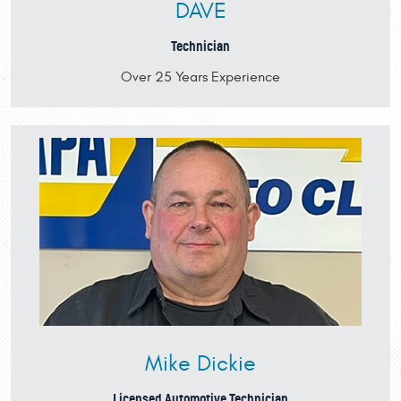
DAVE
Technician
Over 25 Years Experience
Mike Dickie
Licensed Automotive Technician