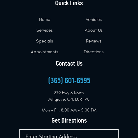
Quick Links
Home
Vehicles
Services
About Us
Specials
Reviews
Appointments
Directions
Contact Us
(365) 601-6595
879 Hwy 6 North
Millgrove, ON, L0R 1V0
Mon - Fri: 8:00 AM - 5:00 PM
Get Directions