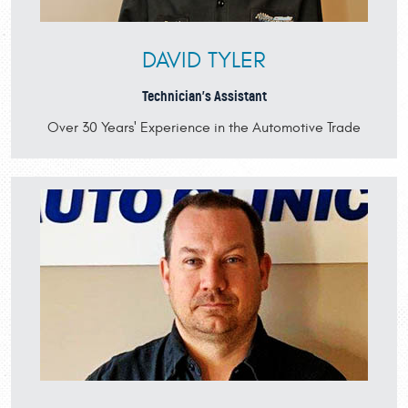
DAVID TYLER
Technician's Assistant
Over 30 Years' Experience in the Automotive Trade