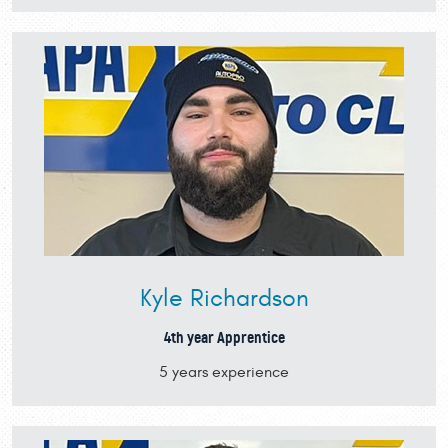
Kyle Richardson
4th year Apprentice
5 years experience