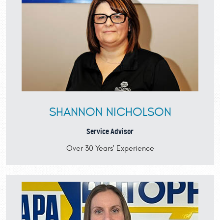
SHANNON NICHOLSON
Service Advisor
Over 30 Years' Experience