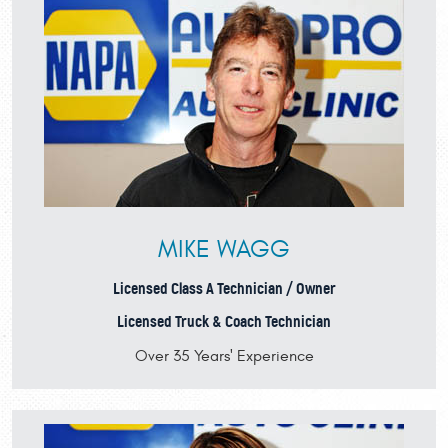
MIKE WAGG
Licensed Class A Technician / Owner
Licensed Truck & Coach Technician
Over 35 Years' Experience