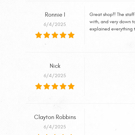
Ronnie I
Great shop!! The staff
with, and very down to
6/4/2025
explained everything t
Nick
6/4/2025
Clayton Robbins
6/4/2025