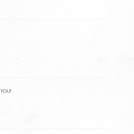
K YOU!