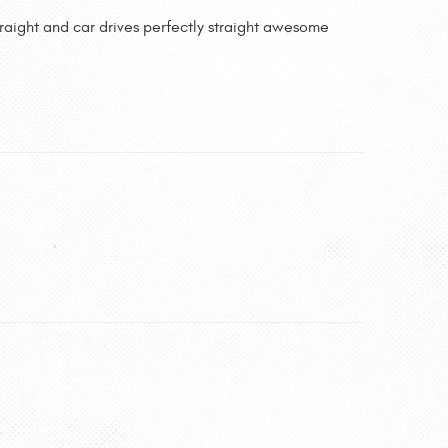
traight and car drives perfectly straight awesome