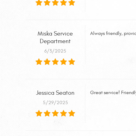
Miska Service
Always friendly, provid
Department
6/3/2025
Jessica Seaton
Great service! Frien
5/29/2025