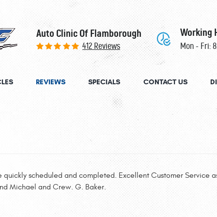
Working 
Auto Clinic Of Flamborough
412 Reviews
Mon - Fri: 
CLES
REVIEWS
SPECIALS
CONTACT US
D
e quickly scheduled and completed. Excellent Customer Service as
and Michael and Crew. G. Baker.