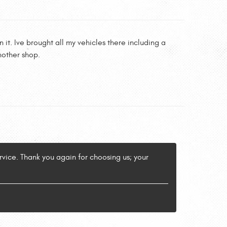
it. Ive brought all my vehicles there including a
nother shop.
vice. Thank you again for choosing us; your