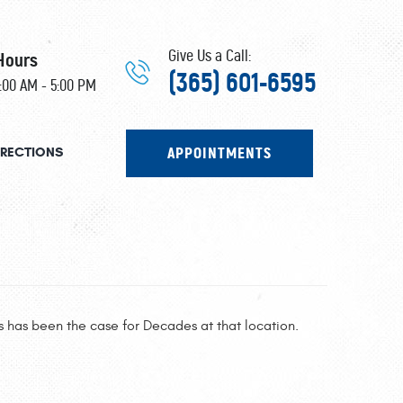
Give Us a Call:
Hours
(365) 601-6595
8:00 AM - 5:00 PM
APPOINTMENTS
IRECTIONS
 has been the case for Decades at that location.