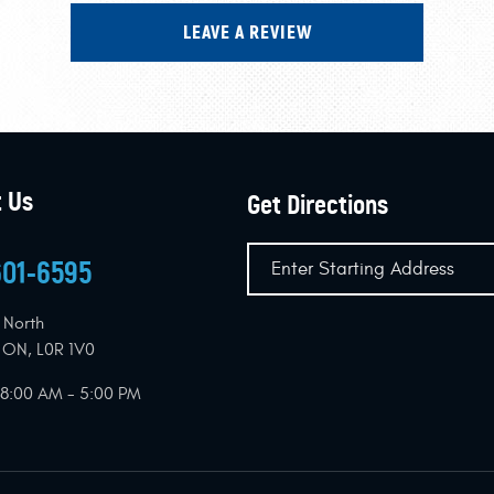
LEAVE A REVIEW
 Us
Get Directions
601-6595
 North
, ON, L0R 1V0
: 8:00 AM - 5:00 PM