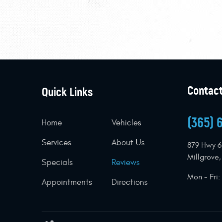
Contact
Quick Links
(365) 
Home
Vehicles
Services
About Us
879 Hwy 6
Millgrove
Specials
Reviews
Mon - Fri
Appointments
Directions