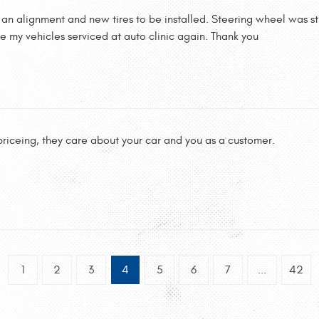
r an alignment and new tires to be installed. Steering wheel was s
ave my vehicles serviced at auto clinic again. Thank you
 priceing, they care about your car and you as a customer.
1
2
3
4
5
6
7
...
42