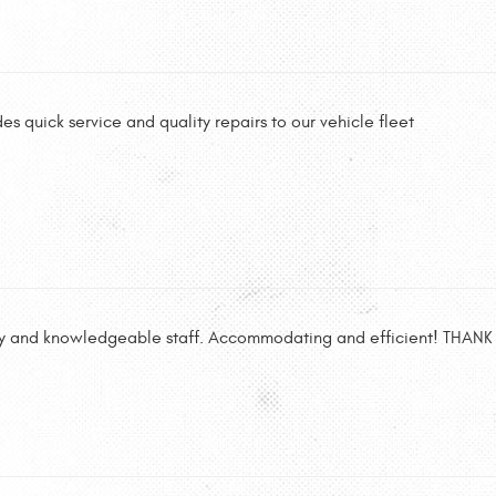
es quick service and quality repairs to our vehicle fleet
dly and knowledgeable staff. Accommodating and efficient! THAN