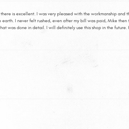
 there is excellent. I was very pleased with the workmanship and the
 earth. I never felt rushed, even after my bill was paid, Mike the
hat was done in detail. I will definitely use this shop in the futu