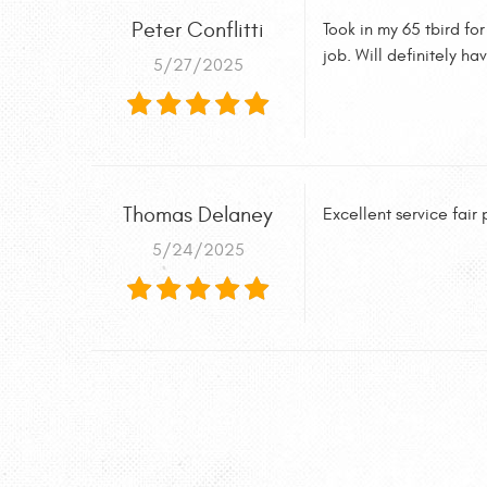
Peter Conflitti
Took in my 65 tbird fo
job. Will definitely h
5/27/2025
Thomas Delaney
Excellent service fair
5/24/2025