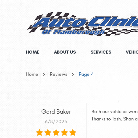
HOME
ABOUT US
SERVICES
VEHI
Home
Reviews
Page 4
Gord Baker
Both our vehicles wer
Thanks to Tash, Shan 
6/8/2025