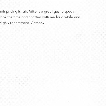
ir pricing is fair. Mike is a great guy to speak
n took the time and chatted with me for a while and
re. Highly recommend. Anthony