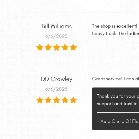
Bill Williams
The shop is excellent!
heavy truck. The ladie
6/6/2025
DD Crowley
Great service! I can a
6/6/2025
Thank you for your 
support and trust in
- Auto Clinic Of F