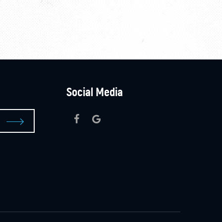
Social Media