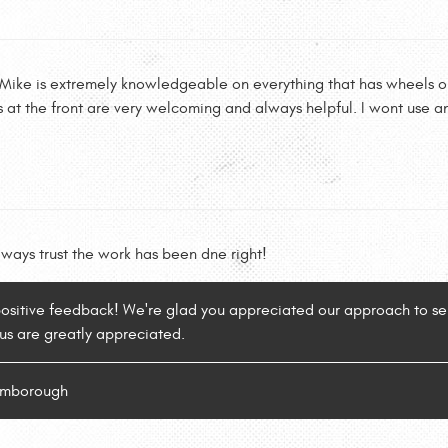
 Mike is extremely knowledgeable on everything that has wheels on 
s at the front are very welcoming and always helpful. I wont use a
lways trust the work has been dne right!
positive feedback! We're glad you appreciated our approach to ser
 us are greatly appreciated.
lamborough