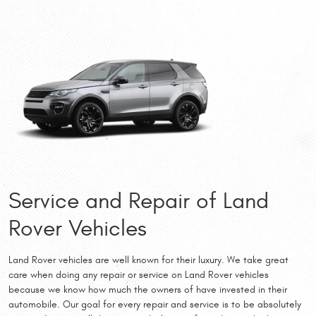
Service and Repair of Land
Rover Vehicles
Land Rover vehicles are well known for their luxury. We take great
care when doing any repair or service on Land Rover vehicles
because we know how much the owners of have invested in their
automobile. Our goal for every repair and service is to be absolutely