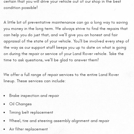
certain that you will drive your vehicle out of our shop in the best
condition possible!
A little bit of preventative maintenance can go a long way to saving
you money in the long term. We always strive to find the repairs that
can help you do just that, and we’ll give you an honest and fair
appraisal of the state of your vehicle. You’ll be involved every step of
the way as our support staff keeps you up to date on what is going
on during the repair or service of your Land Rover vehicle. Take the
time to ask questions, we’ll be glad to answer them!
We offer a full range of repair services to the entire Land Rover
lineup. These services can include:
Brake inspection and repair
Oil Changes
Timing belt replacement
Wheel, tire and steering assembly alignment and repair
Air filter replacement