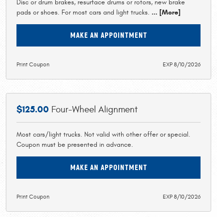
Disc or drum brakes, resurface drums or rotors, new brake
pads or shoes. For most cars and light trucks.
... [More]
MAKE AN APPOINTMENT
Print Coupon
EXP 8/10/2026
$125.00
Four-Wheel Alignment
Most cars/light trucks. Not valid with other offer or special.
Coupon must be presented in advance.
MAKE AN APPOINTMENT
Print Coupon
EXP 8/10/2026