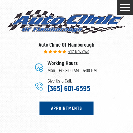
Togg
Men
Auto Clinic Of Flamborough
412 Reviews
Working Hours
Mon - Fri: 8:00 AM - 5:00 PM
Give Us a Call:
(365) 601-6595
APPOINTMENTS