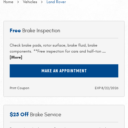
Home
Vehicles
Land Rover
Free
Brake Inspection
Check brake pads, rotor surface, brake fluid, brake
components. **Free inspection for cars and half-ton
...
[More]
MAKE AN APPOINTMENT
Print Coupon
EXP 8/22/2026
$25 Off
Brake Service