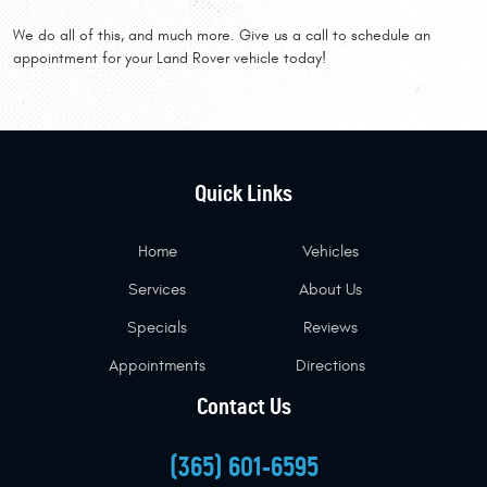
We do all of this, and much more. Give us a call to schedule an
appointment for your Land Rover vehicle today!
Quick Links
Home
Vehicles
Services
About Us
Specials
Reviews
Appointments
Directions
Contact Us
(365) 601-6595