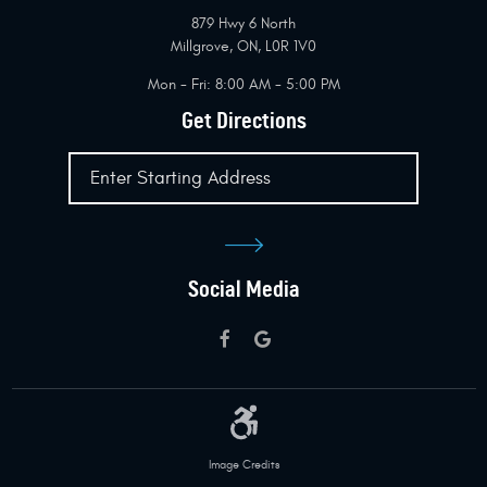
879 Hwy 6 North
Millgrove, ON, L0R 1V0
Mon - Fri: 8:00 AM - 5:00 PM
Get Directions
Social Media
Image Credits