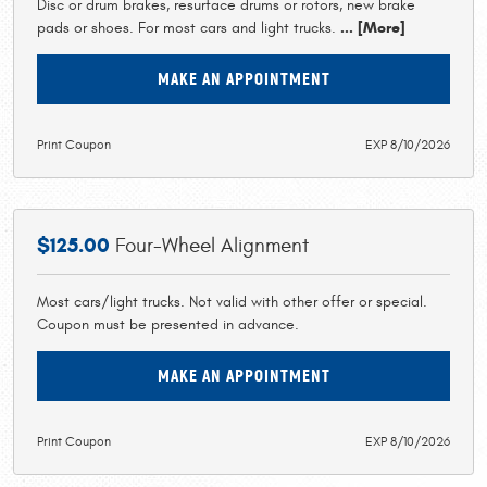
Disc or drum brakes, resurface drums or rotors, new brake
pads or shoes. For most cars and light trucks.
... [More]
MAKE AN APPOINTMENT
Print Coupon
EXP 8/10/2026
$125.00
Four-Wheel Alignment
Most cars/light trucks. Not valid with other offer or special.
Coupon must be presented in advance.
MAKE AN APPOINTMENT
Print Coupon
EXP 8/10/2026