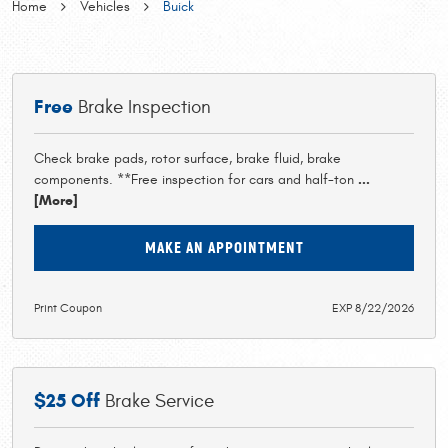
Home
Vehicles
Buick
Free
Brake Inspection
Check brake pads, rotor surface, brake fluid, brake
components. **Free inspection for cars and half-ton
...
[More]
MAKE AN APPOINTMENT
Print Coupon
EXP 8/22/2026
$25 Off
Brake Service