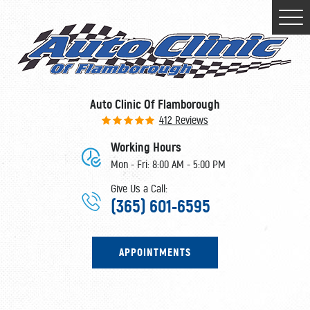
Togg
Men
Auto Clinic Of Flamborough
412 Reviews
Working Hours
Mon - Fri: 8:00 AM - 5:00 PM
Give Us a Call:
(365) 601-6595
APPOINTMENTS