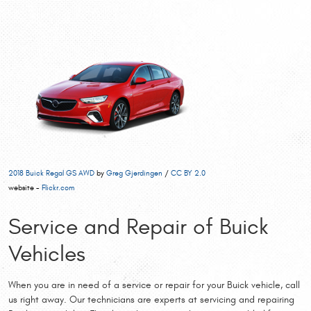
2018 Buick Regal GS AWD
by
Greg Gjerdingen
/
CC BY 2.0
website -
Flickr.com
Service and Repair of Buick
Vehicles
When you are in need of a service or repair for your Buick vehicle, call
us right away. Our technicians are experts at servicing and repairing