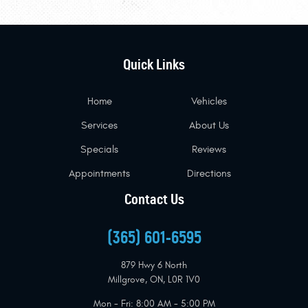
Quick Links
Home
Vehicles
Services
About Us
Specials
Reviews
Appointments
Directions
Contact Us
(365) 601-6595
879 Hwy 6 North
Millgrove, ON, L0R 1V0
Mon - Fri: 8:00 AM - 5:00 PM