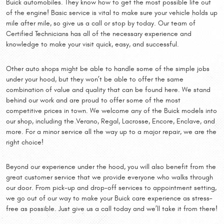
Buick automobiles. They know how to get the most possible life out
of the engine! Basic service is vital to make sure your vehicle holds up
mile after mile, so give us a call or stop by today. Our team of
Certified Technicians has all of the necessary experience and
knowledge to make your visit quick, easy, and successful.
Other auto shops might be able to handle some of the simple jobs
under your hood, but they won’t be able to offer the same
combination of value and quality that can be found here. We stand
behind our work and are proud to offer some of the most
competitive prices in town. We welcome any of the Buick models into
our shop, including the Verano, Regal, Lacrosse, Encore, Enclave, and
more. For a minor service all the way up to a major repair, we are the
right choice!
Beyond our experience under the hood, you will also benefit from the
great customer service that we provide everyone who walks through
our door. From pick-up and drop-off services to appointment setting,
we go out of our way to make your Buick care experience as stress-
free as possible. Just give us a call today and we’ll take it from there!